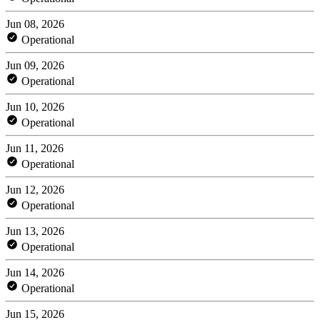
Jun 08, 2026
Operational
Jun 09, 2026
Operational
Jun 10, 2026
Operational
Jun 11, 2026
Operational
Jun 12, 2026
Operational
Jun 13, 2026
Operational
Jun 14, 2026
Operational
Jun 15, 2026