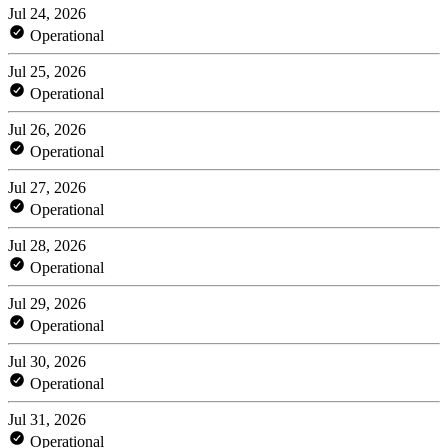
Jul 24, 2026
Operational
Jul 25, 2026
Operational
Jul 26, 2026
Operational
Jul 27, 2026
Operational
Jul 28, 2026
Operational
Jul 29, 2026
Operational
Jul 30, 2026
Operational
Jul 31, 2026
Operational