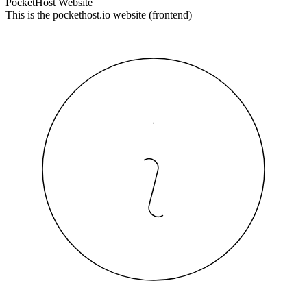
PocketHost Website
This is the pockethost.io website (frontend)