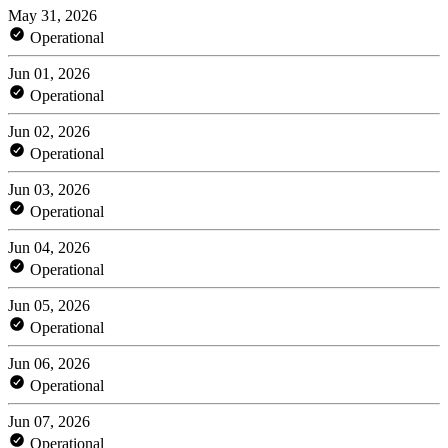
May 31, 2026
Operational
Jun 01, 2026
Operational
Jun 02, 2026
Operational
Jun 03, 2026
Operational
Jun 04, 2026
Operational
Jun 05, 2026
Operational
Jun 06, 2026
Operational
Jun 07, 2026
Operational