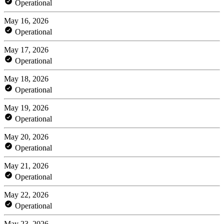
Operational
May 16, 2026
Operational
May 17, 2026
Operational
May 18, 2026
Operational
May 19, 2026
Operational
May 20, 2026
Operational
May 21, 2026
Operational
May 22, 2026
Operational
May 23, 2026