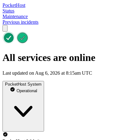
PocketHost
Status
Maintenance
Previous incidents
All services are online
Last updated on Aug 6, 2026 at 8:15am UTC
PocketHost System
Operational