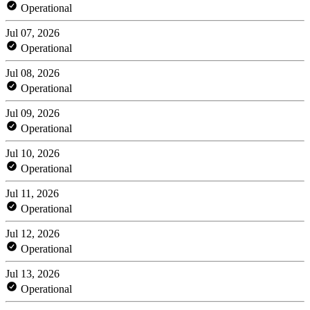
Operational
Jul 07, 2026
Operational
Jul 08, 2026
Operational
Jul 09, 2026
Operational
Jul 10, 2026
Operational
Jul 11, 2026
Operational
Jul 12, 2026
Operational
Jul 13, 2026
Operational