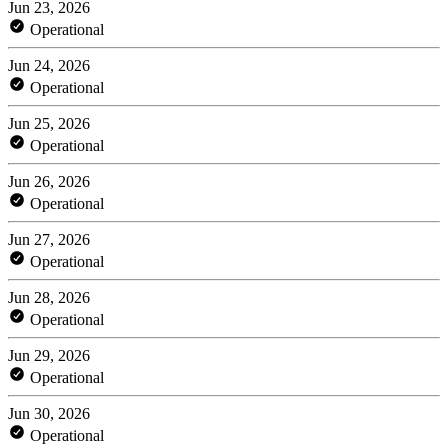
Jun 23, 2026
Operational
Jun 24, 2026
Operational
Jun 25, 2026
Operational
Jun 26, 2026
Operational
Jun 27, 2026
Operational
Jun 28, 2026
Operational
Jun 29, 2026
Operational
Jun 30, 2026
Operational