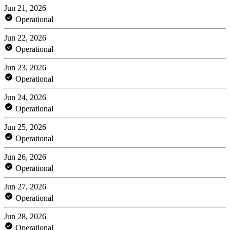
Jun 21, 2026
Operational
Jun 22, 2026
Operational
Jun 23, 2026
Operational
Jun 24, 2026
Operational
Jun 25, 2026
Operational
Jun 26, 2026
Operational
Jun 27, 2026
Operational
Jun 28, 2026
Operational