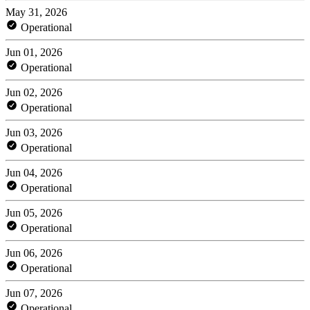
May 31, 2026
Operational
Jun 01, 2026
Operational
Jun 02, 2026
Operational
Jun 03, 2026
Operational
Jun 04, 2026
Operational
Jun 05, 2026
Operational
Jun 06, 2026
Operational
Jun 07, 2026
Operational