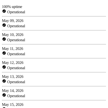
100% uptime
Operational
May 09, 2026
Operational
May 10, 2026
Operational
May 11, 2026
Operational
May 12, 2026
Operational
May 13, 2026
Operational
May 14, 2026
Operational
May 15, 2026