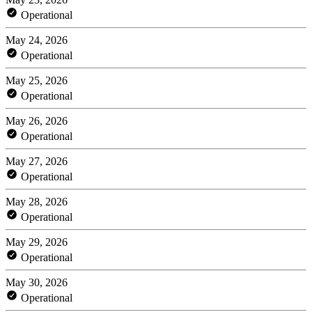
Operational
May 24, 2026
Operational
May 25, 2026
Operational
May 26, 2026
Operational
May 27, 2026
Operational
May 28, 2026
Operational
May 29, 2026
Operational
May 30, 2026
Operational