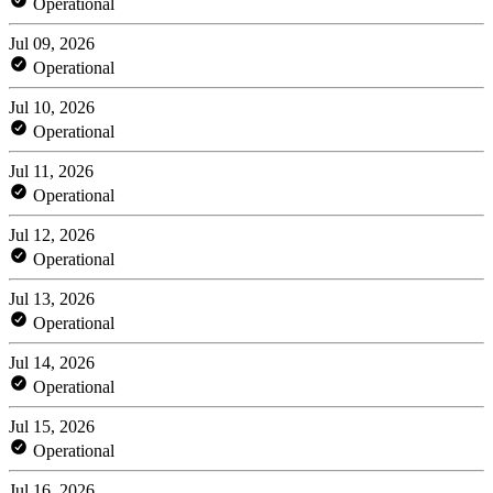
Operational
Jul 09, 2026
Operational
Jul 10, 2026
Operational
Jul 11, 2026
Operational
Jul 12, 2026
Operational
Jul 13, 2026
Operational
Jul 14, 2026
Operational
Jul 15, 2026
Operational
Jul 16, 2026