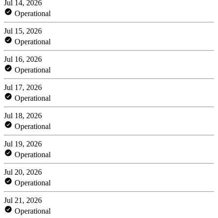
Jul 14, 2026
Operational
Jul 15, 2026
Operational
Jul 16, 2026
Operational
Jul 17, 2026
Operational
Jul 18, 2026
Operational
Jul 19, 2026
Operational
Jul 20, 2026
Operational
Jul 21, 2026
Operational