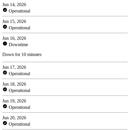
Jun 14, 2026
Operational
Jun 15, 2026
Operational
Jun 16, 2026
Downtime
Down for 10 minutes
Jun 17, 2026
Operational
Jun 18, 2026
Operational
Jun 19, 2026
Operational
Jun 20, 2026
Operational