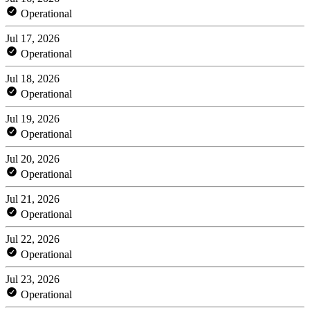
Operational
Jul 17, 2026
Operational
Jul 18, 2026
Operational
Jul 19, 2026
Operational
Jul 20, 2026
Operational
Jul 21, 2026
Operational
Jul 22, 2026
Operational
Jul 23, 2026
Operational