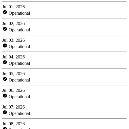
Jul 01, 2026
Operational
Jul 02, 2026
Operational
Jul 03, 2026
Operational
Jul 04, 2026
Operational
Jul 05, 2026
Operational
Jul 06, 2026
Operational
Jul 07, 2026
Operational
Jul 08, 2026