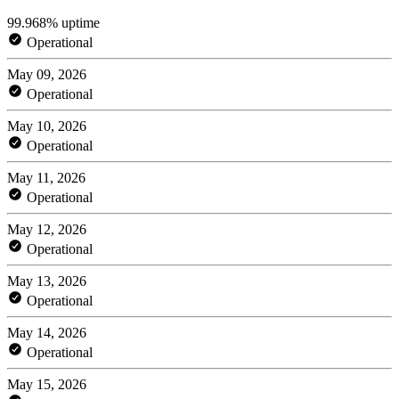
99.968% uptime
Operational
May 09, 2026
Operational
May 10, 2026
Operational
May 11, 2026
Operational
May 12, 2026
Operational
May 13, 2026
Operational
May 14, 2026
Operational
May 15, 2026