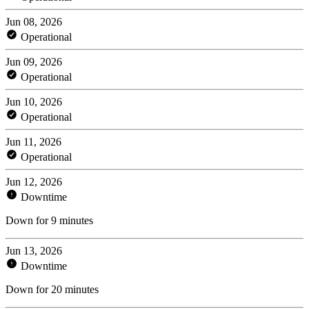
Jun 08, 2026
Operational
Jun 09, 2026
Operational
Jun 10, 2026
Operational
Jun 11, 2026
Operational
Jun 12, 2026
Downtime
Down for 9 minutes
Jun 13, 2026
Downtime
Down for 20 minutes