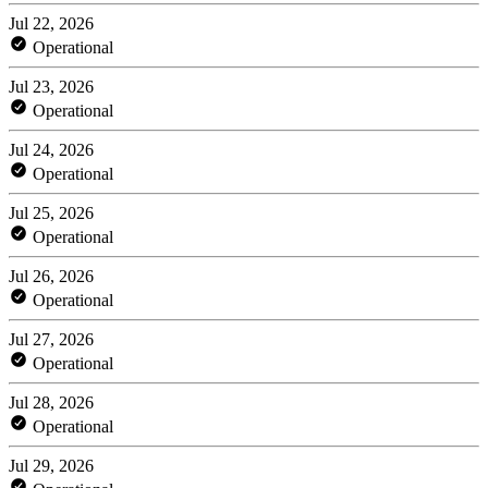
Jul 22, 2026
Operational
Jul 23, 2026
Operational
Jul 24, 2026
Operational
Jul 25, 2026
Operational
Jul 26, 2026
Operational
Jul 27, 2026
Operational
Jul 28, 2026
Operational
Jul 29, 2026