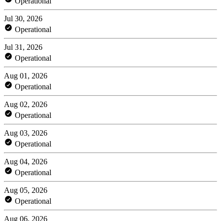
Operational
Jul 30, 2026
Operational
Jul 31, 2026
Operational
Aug 01, 2026
Operational
Aug 02, 2026
Operational
Aug 03, 2026
Operational
Aug 04, 2026
Operational
Aug 05, 2026
Operational
Aug 06, 2026