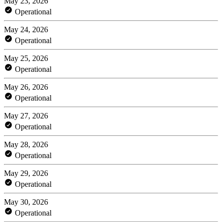
May 23, 2026
Operational
May 24, 2026
Operational
May 25, 2026
Operational
May 26, 2026
Operational
May 27, 2026
Operational
May 28, 2026
Operational
May 29, 2026
Operational
May 30, 2026
Operational