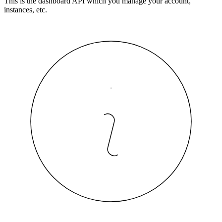
This is the dashboard API which you manage your account,
instances, etc.