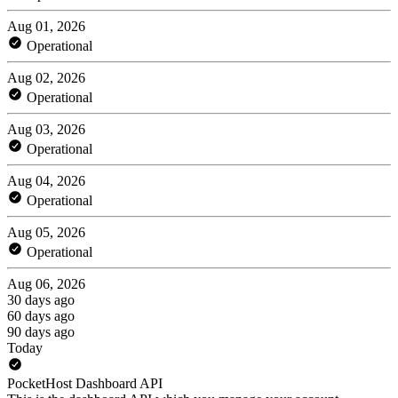
Aug 01, 2026
Operational
Aug 02, 2026
Operational
Aug 03, 2026
Operational
Aug 04, 2026
Operational
Aug 05, 2026
Operational
Aug 06, 2026
30 days ago
60 days ago
90 days ago
Today
PocketHost Dashboard API