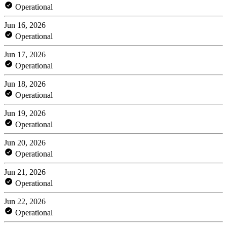
Operational
Jun 16, 2026
Operational
Jun 17, 2026
Operational
Jun 18, 2026
Operational
Jun 19, 2026
Operational
Jun 20, 2026
Operational
Jun 21, 2026
Operational
Jun 22, 2026
Operational