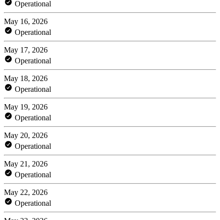
Operational
May 16, 2026
Operational
May 17, 2026
Operational
May 18, 2026
Operational
May 19, 2026
Operational
May 20, 2026
Operational
May 21, 2026
Operational
May 22, 2026
Operational