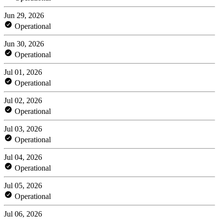
Jun 29, 2026
Operational
Jun 30, 2026
Operational
Jul 01, 2026
Operational
Jul 02, 2026
Operational
Jul 03, 2026
Operational
Jul 04, 2026
Operational
Jul 05, 2026
Operational
Jul 06, 2026