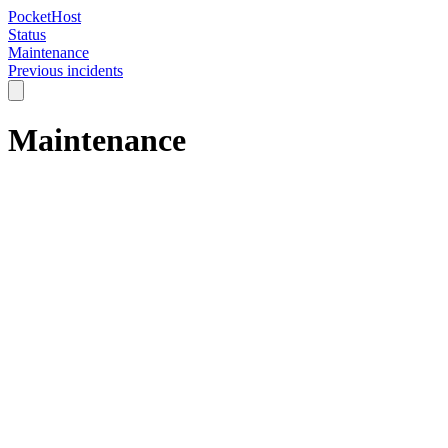
PocketHost
Status
Maintenance
Previous incidents
Maintenance