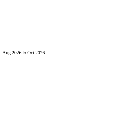
Aug 2026 to Oct 2026