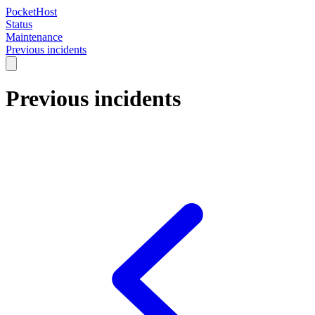
PocketHost
Status
Maintenance
Previous incidents
Previous incidents