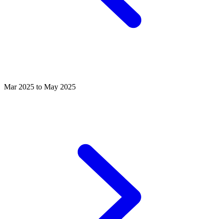
Mar 2025 to May 2025